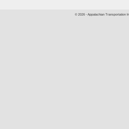
© 2026 - Appalachian Transportation In