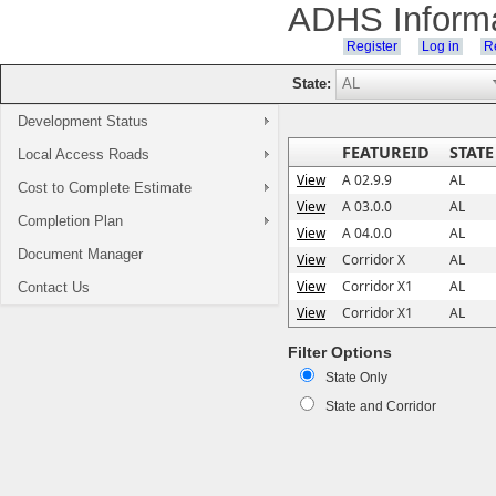
ADHS Inform
Register
Log in
Re
State:
Development Status
FEATUREID
STATE
Local Access Roads
View
A 02.9.9
AL
Cost to Complete Estimate
View
A 03.0.0
AL
Completion Plan
View
A 04.0.0
AL
Document Manager
View
Corridor X
AL
View
Corridor X1
AL
Contact Us
View
Corridor X1
AL
Filter Options
State Only
State and Corridor