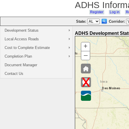
ADHS Inform
Register
Log in
Re
State:
Corridor:
Development Status
ADHS Development Statu
Local Access Roads
Cost to Complete Estimate
Completion Plan
Document Manager
Contact Us