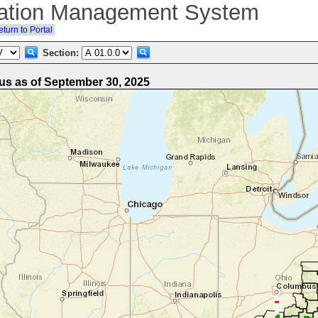
ation Management System
turn to Portal
Section:
s as of September 30, 2025